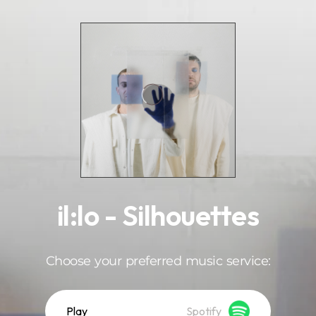
.
il:lo - Silhouettes
Choose your preferred music service:
Play
Spotify