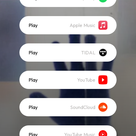
Play
Apple Music
Play
TIDAL
Play
YouTube
Play
SoundCloud
Play
YouTube Music